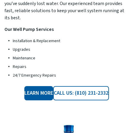
you’ve suddenly lost water. Our experienced team provides
fast, reliable solutions to keep your well system running at
its best.
Our Well Pump Services
Installation & Replacement
Upgrades
Maintenance
Repairs
24/7 Emergency Repairs
LEARN MORE
CALL US: (810) 231-2332