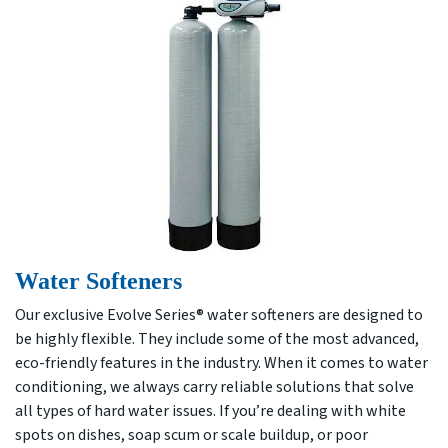
Water Softeners
Our exclusive Evolve Series® water softeners are designed to
be highly flexible. They include some of the most advanced,
eco-friendly features in the industry. When it comes to water
conditioning, we always carry reliable solutions that solve
all types of hard water issues. If you’re dealing with white
spots on dishes, soap scum or scale buildup, or poor