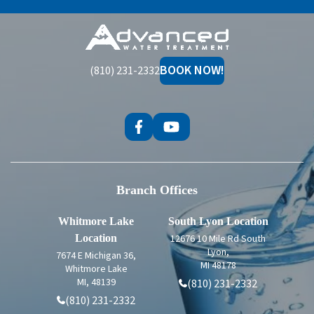
Advanced
Water
Treatment
BOOK NOW!
(810) 231-2332
Branch Offices
Whitmore Lake
South Lyon Location
Location
12676 10 Mile Rd South
Lyon,
7674 E Michigan 36,
MI 48178
Whitmore Lake
MI, 48139
(810) 231-2332
(810) 231-2332