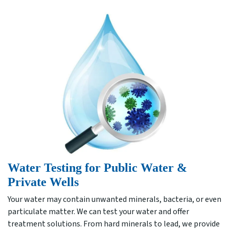
Water Testing for Public Water &
Private Wells
Your water may contain unwanted minerals, bacteria, or even
particulate matter. We can test your water and offer
treatment solutions. From hard minerals to lead, we provide