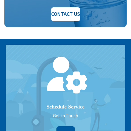
CONTACT US
Schedule Service
Get in Touch