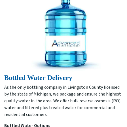
Bottled Water Delivery
As the only bottling company in Livingston County licensed
by the state of Michigan, we package and ensure the highest
quality water in the area. We offer bulk reverse osmosis (RO)
water and filtered plus treated water for commercial and
residential customers.
Bottled Water Options