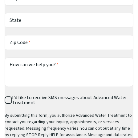
State
Zip Code
*
How can we help you?
*
SMS
I'd like to receive SMS messages about Advanced Water
Consent
Treatment
By submitting this form, you authorize Advanced Water Treatment to
contact you regarding your inquiry, appointments, or services
requested. Messaging frequency varies. You can opt out at any time
by replying STOP. Reply HELP for assistance. Message and data rates