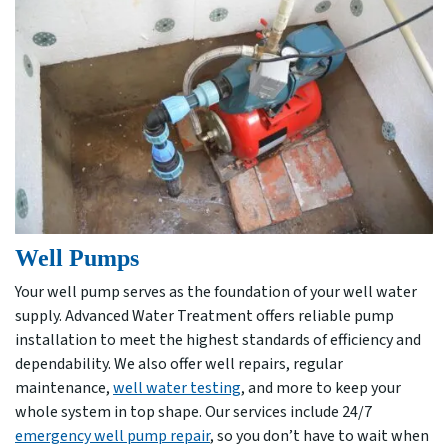
Well Pumps
Your well pump serves as the foundation of your well water
supply. Advanced Water Treatment offers reliable pump
installation to meet the highest standards of efficiency and
dependability. We also offer well repairs, regular
maintenance,
well water testing
, and more to keep your
whole system in top shape. Our services include 24/7
emergency well pump repair
, so you don’t have to wait when