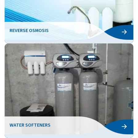
REVERSE OSMOSIS
WATER SOFTENERS