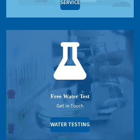
SERVICE
Free Water Test
Get in Touch
WATER TESTING