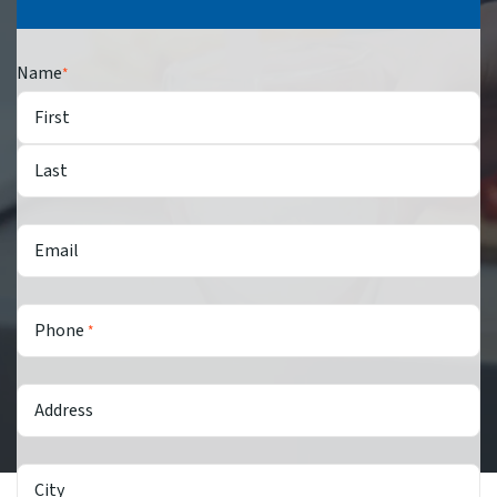
Name
*
First
Last
Email
Phone
*
Address
City