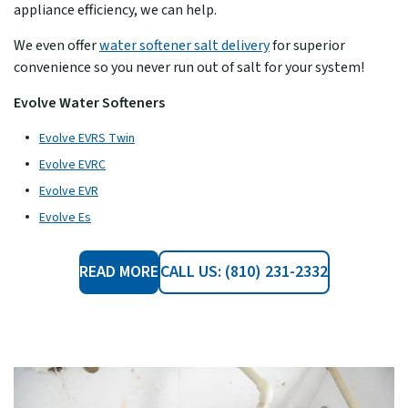
appliance efficiency, we can help.
We even offer
water softener salt delivery
for superior
convenience so you never run out of salt for your system!
Evolve Water Softeners
Evolve EVRS Twin
Evolve EVRC
Evolve EVR
Evolve Es
READ MORE
CALL US: (810) 231-2332