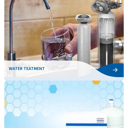
WATER TEATMENT