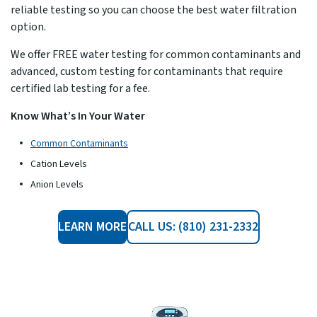
reliable testing so you can choose the best water filtration
option.
We offer FREE water testing for common contaminants and
advanced, custom testing for contaminants that require
certified lab testing for a fee.
Know What’s In Your Water
Common Contaminants
Cation Levels
Anion Levels
LEARN MORE
CALL US: (810) 231-2332