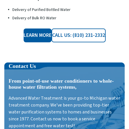
Delivery of Purified Bottled Water
Delivery of Bulk RO Water
LEARN MORE
CALL US: (810) 231-2332
Contact Us
From point-of-use water conditioners to whole-
house water filtration systems,
Advanced Water Treatment is your go-to Michigan water
treatment company. We’ve been providing top-tier
water purification systems to homes and businesses
since 1977. Contact us now to book a service
appointment and free water test!