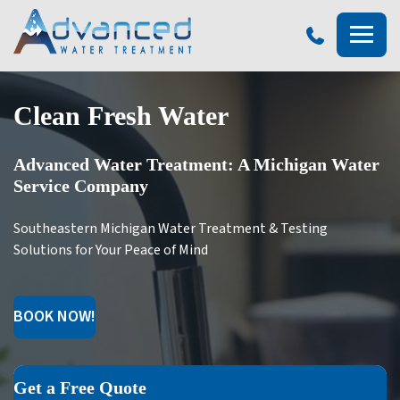
Advanced
Water
Treatment
Clean Fresh Water
Advanced Water Treatment: A Michigan Water
Service Company
Southeastern Michigan Water Treatment & Testing
Solutions for Your Peace of Mind
BOOK NOW!
Get a Free Quote