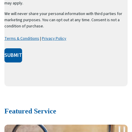
may apply.
We will never share your personal information with third parties for
marketing purposes. You can opt out at any time. Consent is not a
condition of purchase.
Terms & Conditions
|
Privacy Policy
SUBMIT
Featured Service