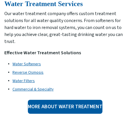
Water Treatment Services
Our water treatment company offers custom treatment
solutions for all water quality concerns. From softeners for
hard water to iron removal systems, you can count on us to
help you achieve clear, great-tasting drinking water you can
trust.
Effective Water Treatment Solutions
Water Softeners
Reverse Osmosis
Water Filters
Commercial & Specialty
MORE ABOUT WATER TREATMENT